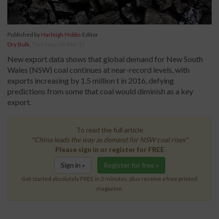
Published by
Harleigh Hobbs
Editor
Dry Bulk
,
Thursday, 02 Mar 17
New export data shows that global demand for New South
Wales (NSW) coal continues at near-record levels, with
exports increasing by 1.5 million t in 2016, defying
predictions from some that coal would diminish as a key
export.
To read the full article
"China leads the way as demand for NSW coal rises"
Please sign in or register for FREE
Sign in »
Register for free »
Get started absolutely FREE in 2 minutes, plus receive a free printed
magazine.