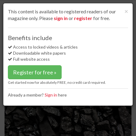
S
k
Cl
×
This content is available to registered readers of our
i
magazine only. Please
sign in
or
register
for free.
p
t
o
Home
Dry bulk
02 Mar 17
Benefits include
China leads the way as demand for NSW coal rises
m
a
Access to locked videos & articles
China leads the way as demand for
i
Downloadable white papers
NSW coal rises
n
Full website access
c
o
Register for free »
n
t
Get started now for absolutely FREE, no credit card required.
e
n
Already a member?
Sign in
here
t