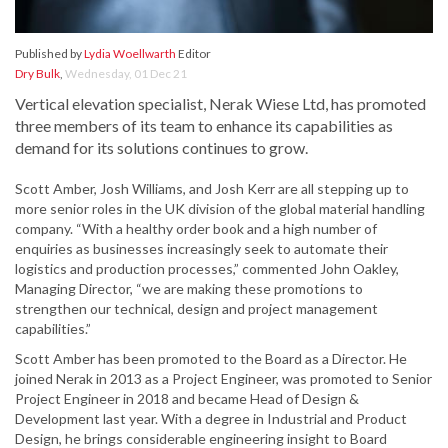
Published by
Lydia Woellwarth
Editor
Dry Bulk
,
Wednesday, 01 Dec 21
Vertical elevation specialist, Nerak Wiese Ltd, has promoted
three members of its team to enhance its capabilities as
demand for its solutions continues to grow.
Scott Amber, Josh Williams, and Josh Kerr are all stepping up to
more senior roles in the UK division of the global material handling
company. “With a healthy order book and a high number of
enquiries as businesses increasingly seek to automate their
logistics and production processes,” commented John Oakley,
Managing Director, “we are making these promotions to
strengthen our technical, design and project management
capabilities.”
Scott Amber has been promoted to the Board as a Director. He
joined Nerak in 2013 as a Project Engineer, was promoted to Senior
Project Engineer in 2018 and became Head of Design &
Development last year. With a degree in Industrial and Product
Design, he brings considerable engineering insight to Board