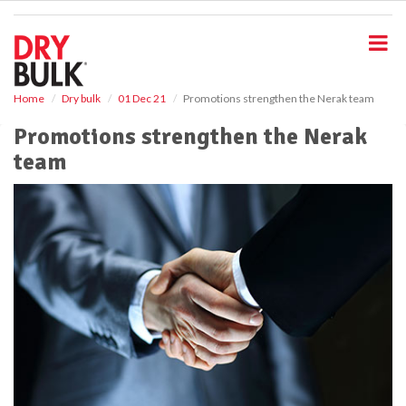
S
k
i
p
t
o
Home
Dry bulk
01 Dec 21
Promotions strengthen the Nerak team
m
Promotions strengthen the Nerak
a
i
team
n
c
o
n
t
e
n
t