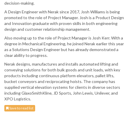
decision-making.
A Design Engineer with Nerak since 2017, Josh Williams is being
promoted to the role of Project Manager. Josh is a Product Design
and Innovation graduate with proven skills in both engineering
design and customer relationship management.
Also moving up to the role of Project Manager is Josh Kerr. With a
degree in Mechanical Engineering, he joined Nerak earlier this year
as a Solutions Design Engineer but has already demonstrated a
clear ability to progress.
Nerak designs, manufactures and installs automated lifting and
conveying solutions for both bulk goods and unit loads, with key
products including continuous platform elevators, pallet lifts,
bucket conveyors and reciprocating hoists. The company has
supplied vertical elevation systems for clients in diverse sectors
including GlaxoSmithKline, JD Sports, John Lewis, Unilever, and
XPO Logistics.
Save to read list