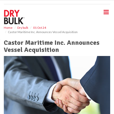
S
k
i
p
t
o
Home
Dry bulk
01 Oct 24
Castor Maritime Inc. Announces Vessel Acquisition
m
a
Castor Maritime Inc. Announces
i
Vessel Acquisition
n
c
o
n
t
e
n
t