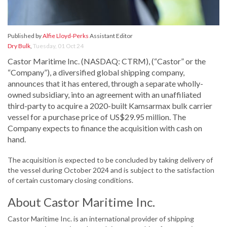
Published by
Alfie Lloyd-Perks
Assistant Editor
Dry Bulk
,
Tuesday, 01 Oct 24
Castor Maritime Inc. (NASDAQ: CTRM), (“Castor” or the
“Company”), a diversified global shipping company,
announces that it has entered, through a separate wholly-
owned subsidiary, into an agreement with an unaffiliated
third-party to acquire a 2020-built Kamsarmax bulk carrier
vessel for a purchase price of US$29.95 million. The
Company expects to finance the acquisition with cash on
hand.
The acquisition is expected to be concluded by taking delivery of
the vessel during October 2024 and is subject to the satisfaction
of certain customary closing conditions.
About Castor Maritime Inc.
Castor Maritime Inc. is an international provider of shipping