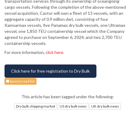
transportation services through its ownership of oceangoing
cargo vessels. Following the completion of the above-mentioned
vessel acquisition, Castor will own a fleet of 13 vessels, with an
aggregate capacity of 0.9 million dwt, consisting of four
Kamsarmax vessels, five Panamax dry bulk vessels, one Ultramax
vessel, one 1,850 TEU containership vessel which the Company
agreed to purchase on September 6, 2024, and two 2,700 TEU
containership vessels.
For more information,
click here.
Click here for free registration to Dry Bulk
Save to read list
This article has been tagged under the following:
Dry bulk shipping market
US dry bulk news
UK dry bulk news