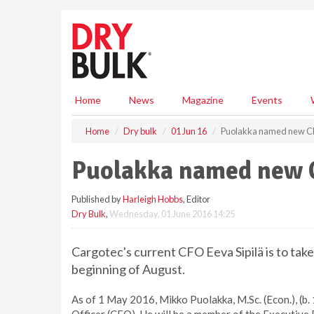
S
k
i
p
t
o
m
Home
News
Magazine
Events
a
i
Home
Dry bulk
01 Jun 16
Puolakka named new C
n
c
Puolakka named new 
o
n
Published by
Harleigh Hobbs
, Editor
t
Dry Bulk
,
Wednesday, 01 June 2016 14:25
e
n
t
Cargotec's current CFO Eeva Sipilä is to take
beginning of August.
As of 1 May 2016, Mikko Puolakka, M.Sc. (Econ.), (b. 