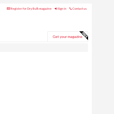
Register for Dry Bulk magazine
Sign in
Contact us
Get your magazine