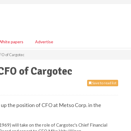
White papers
Advertise
FO of Cargotec
CFO of Cargotec
Save to read list
 up the position of CFO at Metso Corp. in the
1969) will take on the role of Cargotec's Chief Financial