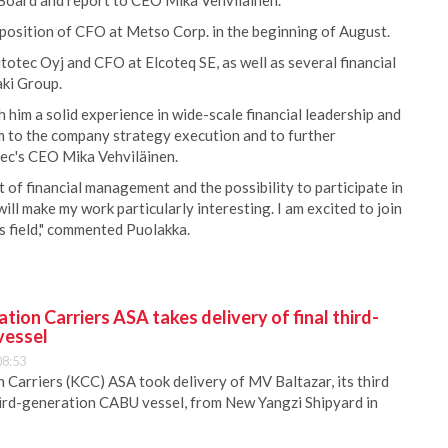
 Board and report to CEO Mika Vehviläinen.
 position of CFO at Metso Corp. in the beginning of August.
otec Oyj and CFO at Elcoteq SE, as well as several financial
ki Group.
him a solid experience in wide-scale financial leadership and
m to the company strategy execution and to further
tec's CEO Mika Vehviläinen.
 of financial management and the possibility to participate in
ill make my work particularly interesting. I am excited to join
ts field," commented Puolakka.
ion Carriers ASA takes delivery of final third-
vessel
08:53
Carriers (KCC) ASA took delivery of MV Baltazar, its third
hird-generation CABU vessel, from New Yangzi Shipyard in