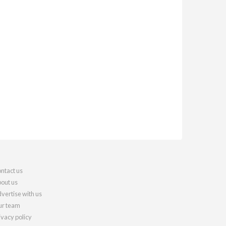
ntact us
out us
vertise with us
r team
ivacy policy