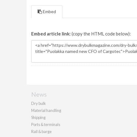
Embed
Embed article link:
(copy the HTML code below):
News
Dry bulk
Material handling
Shipping
Ports & terminals
Rail & barge