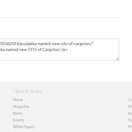
Quick links
Home
Co
Magazine
Ab
News
Ad
Events
Ou
White Papers
Pr