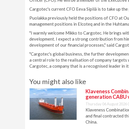
Officer (CFO). He will be a member of the Executive
Cargotec's current CFO Eeva Sipilä is to take up the
Puolakka previously held the positions of CFO at Out
management positions in Elcoteq and in the Huhtama
"I warmly welcome Mikko to Cargotec. He brings with 
development. I expect a strong contribution from hi
development of our financial processes," said Cargo
"Cargotec's global business, the further development
a central role to the realisation of company targets w
Cargotec, a company that is a recognised leader in i
You might also like
Klaveness Combinat
generation CABU 
Thursday 06 August 2026 
Klaveness Combination 
and final contracted t
China.