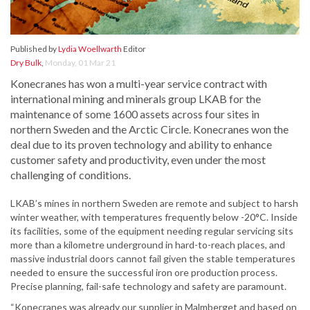
Published by
Lydia Woellwarth
Editor
Dry Bulk
,
Monday, 01 Mar 21
Konecranes has won a multi-year service contract with
international mining and minerals group LKAB for the
maintenance of some 1600 assets across four sites in
northern Sweden and the Arctic Circle. Konecranes won the
deal due to its proven technology and ability to enhance
customer safety and productivity, even under the most
challenging of conditions.
LKAB’s mines in northern Sweden are remote and subject to harsh
winter weather, with temperatures frequently below -20°C. Inside
its facilities, some of the equipment needing regular servicing sits
more than a kilometre underground in hard-to-reach places, and
massive industrial doors cannot fail given the stable temperatures
needed to ensure the successful iron ore production process.
Precise planning, fail-safe technology and safety are paramount.
“Konecranes was already our supplier in Malmberget and based on