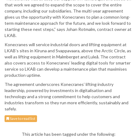
that work we agreed to expand the scope to cover the entire
company, including our subsidiaries. The multi-year agreement
gives us the opportunity with Konecranes to plan a common long-
term maintenance approach for the future, and we look forward to
starting these next steps,” says Johan Rotmalm, contract owner at
LKAB.
Konecranes will service industrial doors and lifting equipment at
LKAB’s sites in Kiruna and Svappavaara, above the Arctic Circle, as
well as lifting equipment in Malmberget and Luleå. The contract
also covers access to Konecranes’ leading digital tools for smarter
service so LKAB can develop a maintenance plan that maximises
production uptime.
The agreement underscores Konecranes’ lifting industry
leadership, powered by investments in digitalisation and
technology and a strong commitment to help customers and
industries transform so they run more efficiently, sustainably and
safely.
Save to read list
This article has been tagged under the following: