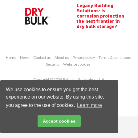
Legacy Building
Solutions: Is
corrosion protection
the next frontier in
dry bulk storage?
Home
News
Contact us
About us
Privacy policy
Terms & conditions
Security
Website cookies
Copyright © 2026 Palladian Publications Ltd.
All rights reserved
We use cookies to ensure you get the best
Tel: +44 (0)1252 718 999
Email:
enquiries@drybulkmagazine.com
experience on our website. By using this site,
you agree to the use of cookies.
Learn more
Accept cookies