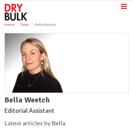
S
k
i
p
Home
Team
Bella Weetch
t
o
m
a
i
n
c
o
n
t
e
n
t
Bella Weetch
Editorial Assistant
Latest articles by Bella