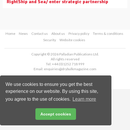
RightShip and Sea/ enter strategic partnership
Home
News
Contact us
About us
Privacy policy
Terms & conditions
Security
Website cookies
Copyright © 2026 Palladian Publications Ltd.
All rights reserved
Tel: +44 (0)1252 718 999
Email:
enquiries@drybulkmagazine.com
We use cookies to ensure you get the best
experience on our website. By using this site,
you agree to the use of cookies.
Learn more
Accept cookies