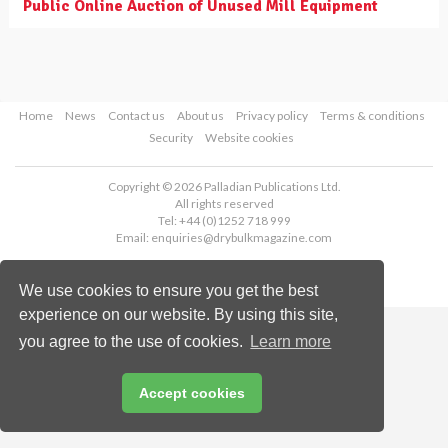
Public Online Auction of Unused Mill Equipment
Home
News
Contact us
About us
Privacy policy
Terms & conditions
Security
Website cookies
Copyright © 2026 Palladian Publications Ltd.
All rights reserved
Tel: +44 (0)1252 718 999
Email:
enquiries@drybulkmagazine.com
We use cookies to ensure you get the best
experience on our website. By using this site,
you agree to the use of cookies.
Learn more
Accept cookies