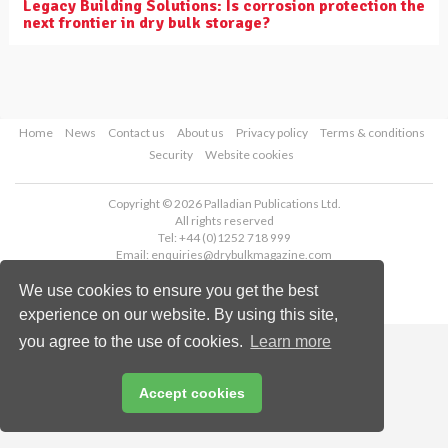
Legacy Building Solutions: Is corrosion protection the
next frontier in dry bulk storage?
Home
News
Contact us
About us
Privacy policy
Terms & conditions
Security
Website cookies
Copyright © 2026 Palladian Publications Ltd.
All rights reserved
Tel: +44 (0)1252 718 999
Email:
enquiries@drybulkmagazine.com
We use cookies to ensure you get the best
experience on our website. By using this site,
you agree to the use of cookies.
Learn more
Accept cookies