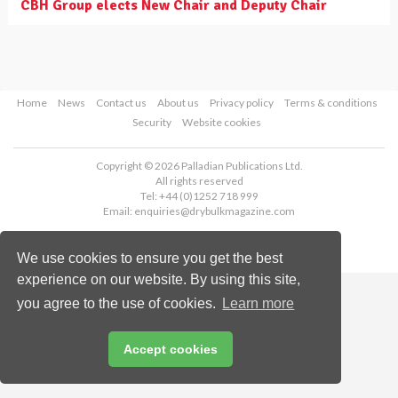
CBH Group elects New Chair and Deputy Chair
Home
News
Contact us
About us
Privacy policy
Terms & conditions
Security
Website cookies
Copyright © 2026 Palladian Publications Ltd.
All rights reserved
Tel: +44 (0)1252 718 999
Email:
enquiries@drybulkmagazine.com
We use cookies to ensure you get the best
experience on our website. By using this site,
you agree to the use of cookies.
Learn more
Accept cookies