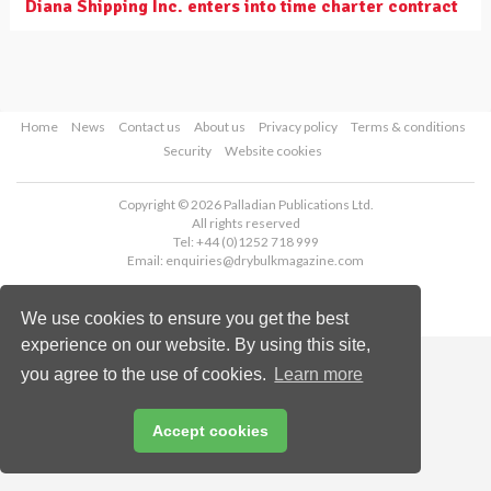
Diana Shipping Inc. enters into time charter contract
Home
News
Contact us
About us
Privacy policy
Terms & conditions
Security
Website cookies
Copyright © 2026 Palladian Publications Ltd.
All rights reserved
Tel: +44 (0)1252 718 999
Email:
enquiries@drybulkmagazine.com
We use cookies to ensure you get the best
experience on our website. By using this site,
you agree to the use of cookies.
Learn more
Accept cookies