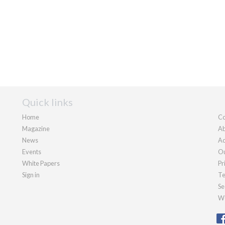
Quick links
Home
Co
Magazine
Ab
News
Ad
Events
Ou
White Papers
Pr
Sign in
Te
Se
We