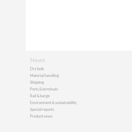
News
Dry bulk
Material handling
Shipping
Ports & terminals
Rail & barge
Environment & sustainability
Special reports
Product news