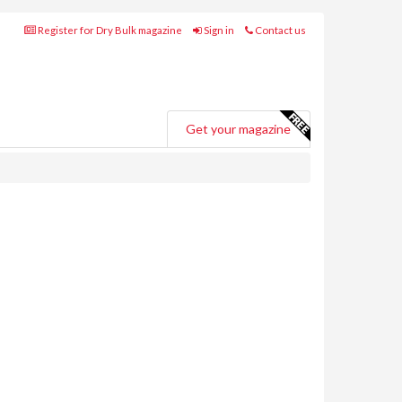
Register for Dry Bulk magazine
Sign in
Contact us
Get your magazine