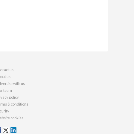
ntact us
out us
vertise with us
r team
ivacy policy
rms & conditions
curity
bsite cookies