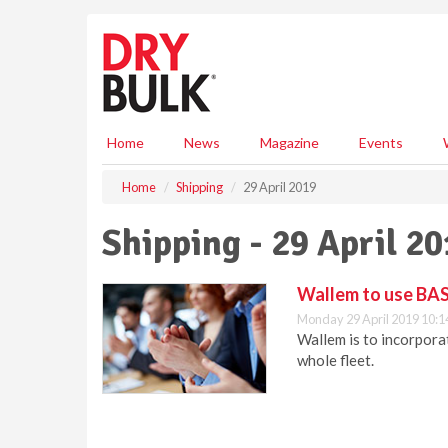
S
k
i
p
t
o
m
Home
News
Magazine
Events
a
i
Home
Shipping
29 April 2019
n
c
Shipping - 29 April 2
o
n
t
Wallem to use BA
e
Monday 29 April 2019 10:1
n
Wallem is to incorpor
t
whole fleet.