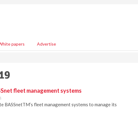
White papers
Advertise
019
SSnet fleet management systems
4
ate BASSnetTM’s fleet management systems to manage its