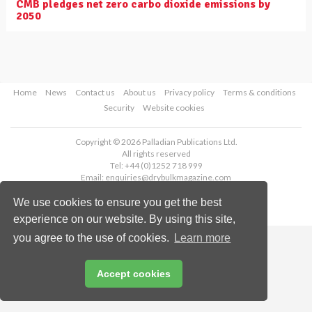
CMB pledges net zero carbo dioxide emissions by
2050
Home
News
Contact us
About us
Privacy policy
Terms & conditions
Security
Website cookies
Copyright © 2026 Palladian Publications Ltd.
All rights reserved
Tel: +44 (0)1252 718 999
Email:
enquiries@drybulkmagazine.com
We use cookies to ensure you get the best
experience on our website. By using this site,
you agree to the use of cookies.
Learn more
Accept cookies