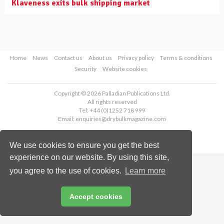
Klaveness exits bulk shipping market
Home
News
Contact us
About us
Privacy policy
Terms & conditions
Security
Website cookies
Copyright © 2026 Palladian Publications Ltd.
All rights reserved
Tel: +44 (0)1252 718 999
Email:
enquiries@drybulkmagazine.com
We use cookies to ensure you get the best
experience on our website. By using this site,
you agree to the use of cookies.
Learn more
Accept cookies