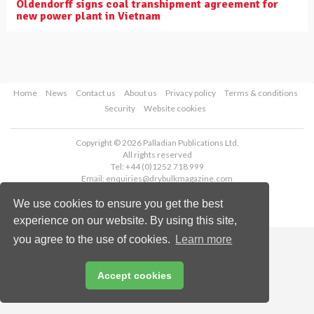
Oldendorff signs coal transhipment agreement for
new power plant in Vietnam
Home
News
Contact us
About us
Privacy policy
Terms & conditions
Security
Website cookies
Copyright © 2026 Palladian Publications Ltd.
All rights reserved
Tel: +44 (0)1252 718 999
Email:
enquiries@drybulkmagazine.com
We use cookies to ensure you get the best
experience on our website. By using this site,
you agree to the use of cookies.
Learn more
Accept cookies