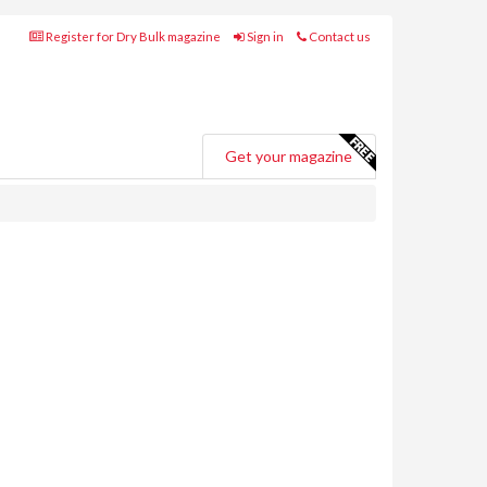
Register for Dry Bulk magazine
Sign in
Contact us
Get your magazine