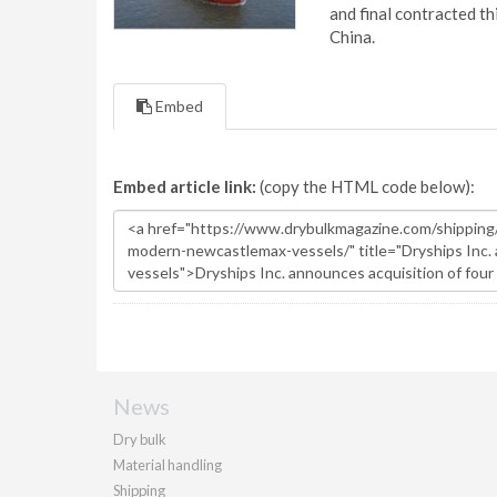
and final contracted t
China.
Embed
Embed article link:
(copy the HTML code below):
News
Dry bulk
Material handling
Shipping