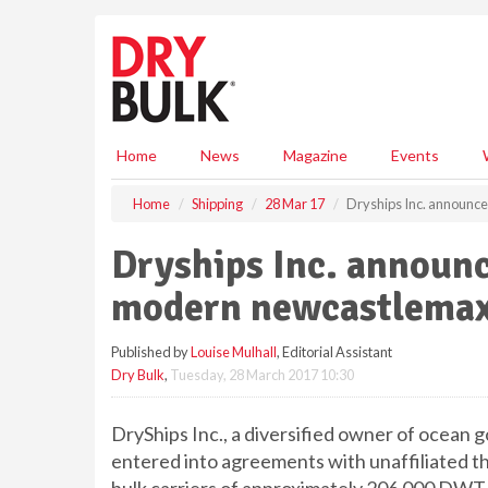
S
k
i
p
t
o
m
Home
News
Magazine
Events
a
i
Home
Shipping
28 Mar 17
Dryships Inc. announce
n
c
Dryships Inc. announc
o
n
modern newcastlemax
t
e
Published by
Louise Mulhall
, Editorial Assistant
n
Dry Bulk
,
Tuesday, 28 March 2017 10:30
t
DryShips Inc., a diversified owner of ocean g
entered into agreements with unaffiliated t