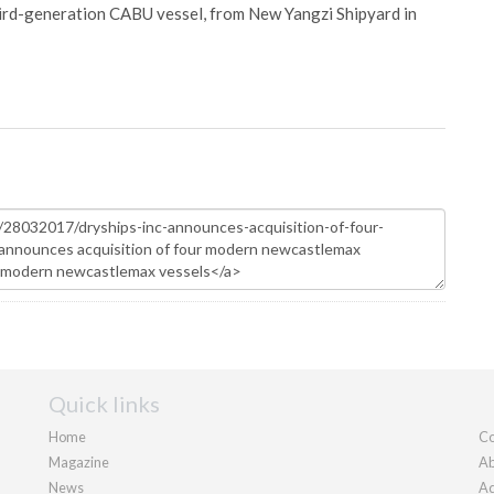
hird-generation CABU vessel, from New Yangzi Shipyard in
Quick links
Home
Co
Magazine
Ab
News
Ad