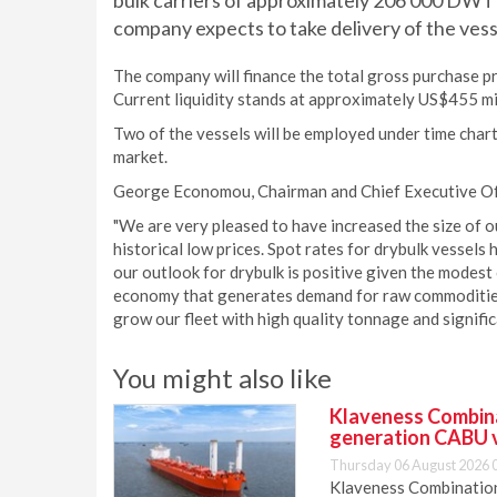
bulk carriers of approximately 206 000 DWT 
company expects to take delivery of the vess
The company will finance the total gross purchase p
Current liquidity stands at approximately US$455 mil
Two of the vessels will be employed under time charte
market.
George Economou, Chairman and Chief Executive O
"We are very pleased to have increased the size of ou
historical low prices. Spot rates for drybulk vessels
our outlook for drybulk is positive given the modes
economy that generates demand for raw commodities.
grow our fleet with high quality tonnage and signifi
You might also like
Klaveness Combinat
generation CABU 
Thursday 06 August 2026 
Klaveness Combination 