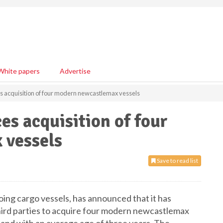
White papers
Advertise
s acquisition of four modern newcastlemax vessels
es acquisition of four
 vessels
Save to read list
oing cargo vessels, has announced that it has
hird parties to acquire four modern newcastlemax