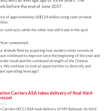
and with an average age of three years. The
els before the end of June 2017.
rice of approximately US$124 million using cash on hand.
lion.
r contracts, while the other two will trade in the spot
fficer commented:
r drybulk fleet by acquiring four modern sister vessels at
 have continued to improve since the beginning of the year and
t order-book and the continued strength of the Chinese
 We continue to look at opportunities to diversify and
cant operating leverage."
ion Carriers ASA takes delivery of final third-
vessel
08:53
Carriers (KCC) ASA took delivery of MV Baltazar, its third