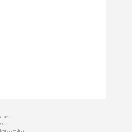
ntact us
out us
vertise with us