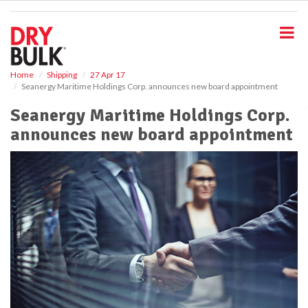
S
k
i
p
t
o
Home
Shipping
27 Apr 17
Seanergy Maritime Holdings Corp. announces new board appointment
m
a
Seanergy Maritime Holdings Corp.
i
announces new board appointment
n
c
o
n
t
e
n
t