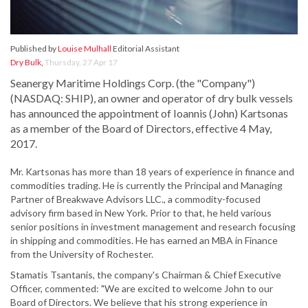
Published by
Louise Mulhall
Editorial Assistant
Dry Bulk
,
Thursday, 27 Apr 17
Seanergy Maritime Holdings Corp. (the "Company")
(NASDAQ: SHIP), an owner and operator of dry bulk vessels
has announced the appointment of Ioannis (John) Kartsonas
as a member of the Board of Directors, effective 4 May,
2017.
Mr. Kartsonas has more than 18 years of experience in finance and
commodities trading. He is currently the Principal and Managing
Partner of Breakwave Advisors LLC., a commodity-focused
advisory firm based in New York. Prior to that, he held various
senior positions in investment management and research focusing
in shipping and commodities. He has earned an MBA in Finance
from the University of Rochester.
Stamatis Tsantanis, the company's Chairman & Chief Executive
Officer, commented: "We are excited to welcome John to our
Board of Directors. We believe that his strong experience in