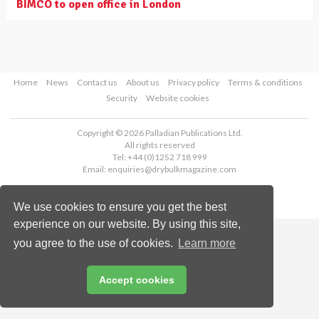
BIMCO to open office in London
Home
News
Contact us
About us
Privacy policy
Terms & conditions
Security
Website cookies
Copyright © 2026 Palladian Publications Ltd.
All rights reserved
Tel: +44 (0)1252 718 999
Email:
enquiries@drybulkmagazine.com
We use cookies to ensure you get the best
experience on our website. By using this site,
you agree to the use of cookies.
Learn more
Accept cookies