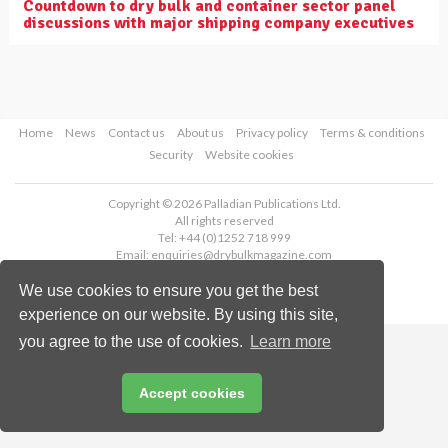
Countdown to dry bulk and container sector panel
discussions with major shipping company executives
Home
News
Contact us
About us
Privacy policy
Terms & conditions
Security
Website cookies
Copyright © 2026 Palladian Publications Ltd.
All rights reserved
Tel: +44 (0)1252 718 999
Email:
enquiries@drybulkmagazine.com
We use cookies to ensure you get the best
experience on our website. By using this site,
you agree to the use of cookies.
Learn more
Accept cookies