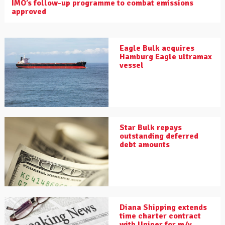
IMO’s follow-up programme to combat emissions
approved
Eagle Bulk acquires
Hamburg Eagle ultramax
vessel
Star Bulk repays
outstanding deferred
debt amounts
Diana Shipping extends
time charter contract
with Uniper for m/v