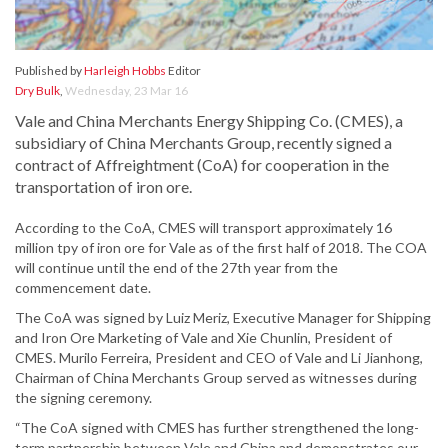
Published by
Harleigh Hobbs
Editor
Dry Bulk
,
Wednesday, 23 Mar 16
Vale and China Merchants Energy Shipping Co. (CMES), a
subsidiary of China Merchants Group, recently signed a
contract of Affreightment (CoA) for cooperation in the
transportation of iron ore.
According to the CoA, CMES will transport approximately 16
million tpy of iron ore for Vale as of the first half of 2018. The COA
will continue until the end of the 27th year from the
commencement date.
The CoA was signed by Luiz Meriz, Executive Manager for Shipping
and Iron Ore Marketing of Vale and Xie Chunlin, President of
CMES. Murilo Ferreira, President and CEO of Vale and Li Jianhong,
Chairman of China Merchants Group served as witnesses during
the signing ceremony.
“The CoA signed with CMES has further strengthened the long-
term partnership between Vale and China and demonstrates our