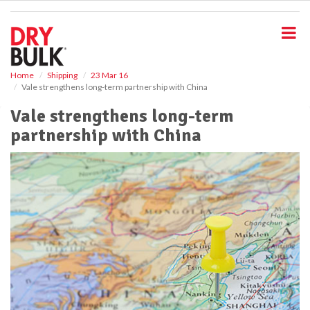
S
k
i
p
t
o
Home
Shipping
23 Mar 16
Vale strengthens long-term partnership with China
m
a
Vale strengthens long-term
i
partnership with China
n
c
o
n
t
e
n
t