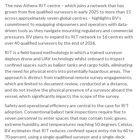
The new Athens RIT centre – which joins a network that has
grown from five qualified surveyors in early 2025 to more than 15
across approximately seven global centres – highlights BV's
commitment to equipping shipowners and operators with data-
driven tools as they navigate mounting regulatory and commercial
pressures. BV plans to expand its RIT network to 16 centres with
over 40 qualified surveyors by the end of 2026.
RIT is a field-based methodology in which a trained surveyor
deploys drone and UAV technology whilst onboard to inspect
confined spaces such as ballast tanks and cargo holds, eliminating
the need for physical entry into potentially hazardous areas. The
approach is distinct from traditional remote survey engagements,
which are limited to document review, conducted at a distance,
and do not involve the physical presence of a surveyor aboard the
vessel, which significantly impacts the scope of the survey.
Safety and operational efficiency are central to the case for RIT
adoption. Conventional ballast tank inspections require five to
seven personnel to enter spaces that may contain toxic gases,
extreme humidity, and temperatures reaching 50 degrees Celsius.
BV estimates that RIT reduces confined-space entry risk by 60 to
70 percent, using a single qualified surveyor and a single-deck