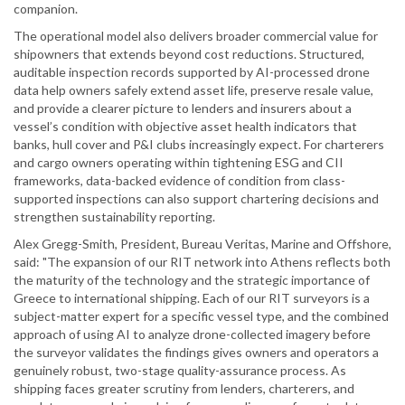
companion.
The operational model also delivers broader commercial value for
shipowners that extends beyond cost reductions. Structured,
auditable inspection records supported by AI-processed drone
data help owners safely extend asset life, preserve resale value,
and provide a clearer picture to lenders and insurers about a
vessel’s condition with objective asset health indicators that
banks, hull cover and P&I clubs increasingly expect. For charterers
and cargo owners operating within tightening ESG and CII
frameworks, data-backed evidence of condition from class-
supported inspections can also support chartering decisions and
strengthen sustainability reporting.
Alex Gregg-Smith, President, Bureau Veritas, Marine and Offshore,
said: "The expansion of our RIT network into Athens reflects both
the maturity of the technology and the strategic importance of
Greece to international shipping. Each of our RIT surveyors is a
subject-matter expert for a specific vessel type, and the combined
approach of using AI to analyze drone-collected imagery before
the surveyor validates the findings gives owners and operators a
genuinely robust, two-stage quality-assurance process. As
shipping faces greater scrutiny from lenders, charterers, and