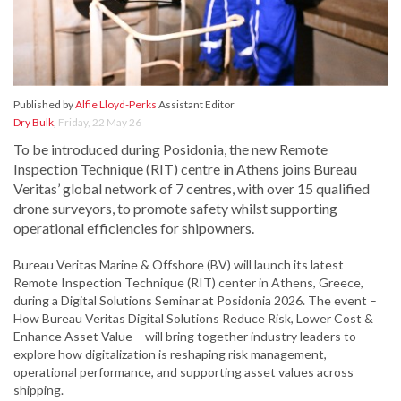
Published by
Alfie Lloyd-Perks
Assistant Editor
Dry Bulk
,
Friday, 22 May 26
To be introduced during Posidonia, the new Remote
Inspection Technique (RIT) centre in Athens joins Bureau
Veritas’ global network of 7 centres, with over 15 qualified
drone surveyors, to promote safety whilst supporting
operational efficiencies for shipowners.
Bureau Veritas Marine & Offshore (BV) will launch its latest
Remote Inspection Technique (RIT) center in Athens, Greece,
during a Digital Solutions Seminar at Posidonia 2026. The event –
How Bureau Veritas Digital Solutions Reduce Risk, Lower Cost &
Enhance Asset Value – will bring together industry leaders to
explore how digitalization is reshaping risk management,
operational performance, and supporting asset values across
shipping.