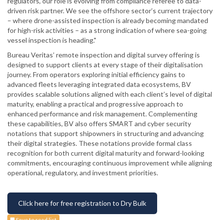
regulators, our role is evolving from compliance referee to data-
driven risk partner. We see the offshore sector’s current trajectory
– where drone-assisted inspection is already becoming mandated
for high-risk activities – as a strong indication of where sea-going
vessel inspection is heading."
Bureau Veritas’ remote inspection and digital survey offering is
designed to support clients at every stage of their digitalisation
journey. From operators exploring initial efficiency gains to
advanced fleets leveraging integrated data ecosystems, BV
provides scalable solutions aligned with each client’s level of digital
maturity, enabling a practical and progressive approach to
enhanced performance and risk management. Complementing
these capabilities, BV also offers SMART and cyber security
notations that support shipowners in structuring and advancing
their digital strategies. These notations provide formal class
recognition for both current digital maturity and forward-looking
commitments, encouraging continuous improvement while aligning
operational, regulatory, and investment priorities.
Click here for free registration to Dry Bulk
Save to read list