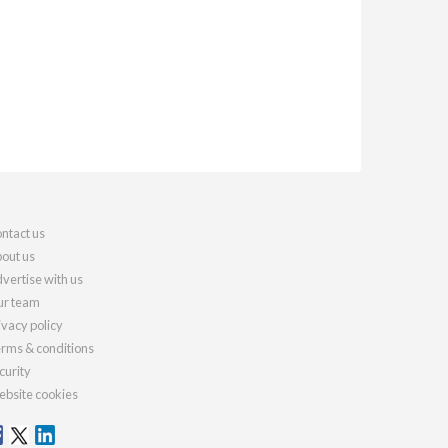
ntact us
out us
vertise with us
r team
ivacy policy
rms & conditions
curity
bsite cookies