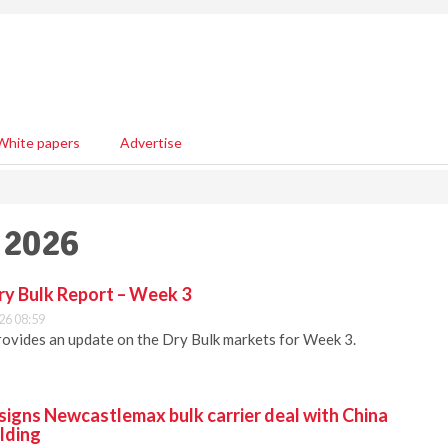
White papers
Advertise
 2026
ry Bulk Report – Week 3
26 08:59
ovides an update on the Dry Bulk markets for Week 3.
signs Newcastlemax bulk carrier deal with China
lding