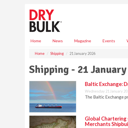
S
k
i
p
t
o
m
Home
News
Magazine
Events
a
i
Home
Shipping
21 January 2026
n
c
Shipping - 21 January
o
n
t
Baltic Exchange: D
e
Wednesday 21 January 20
n
The Baltic Exchange pr
t
Global Chartering 
Merchants Shipbui