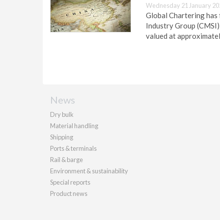
Wednesday 21 January 20
Global Chartering has 
Industry Group (CMSI) 
valued at approximatel
News
Dry bulk
Material handling
Shipping
Ports & terminals
Rail & barge
Environment & sustainability
Special reports
Product news