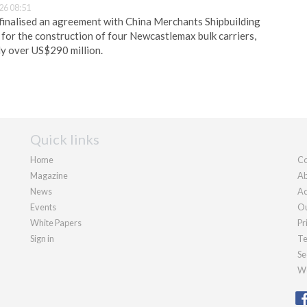
26 08:51
finalised an agreement with China Merchants Shipbuilding
for the construction of four Newcastlemax bulk carriers,
y over US$290 million.
Quick links
Home
Co
Magazine
Ab
News
Ad
Events
Ou
White Papers
Pr
Sign in
Te
Se
We