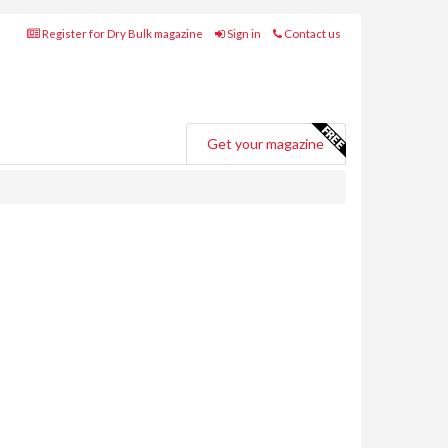
Register for Dry Bulk magazine
Sign in
Contact us
Get your magazine