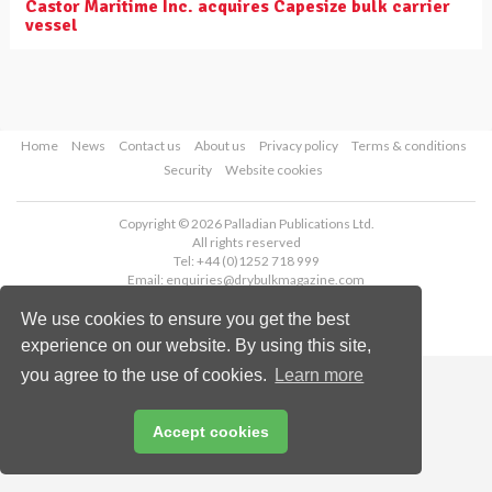
Castor Maritime Inc. acquires Capesize bulk carrier
vessel
Home
News
Contact us
About us
Privacy policy
Terms & conditions
Security
Website cookies
Copyright © 2026 Palladian Publications Ltd.
All rights reserved
Tel: +44 (0)1252 718 999
Email:
enquiries@drybulkmagazine.com
We use cookies to ensure you get the best
experience on our website. By using this site,
you agree to the use of cookies.
Learn more
Accept cookies