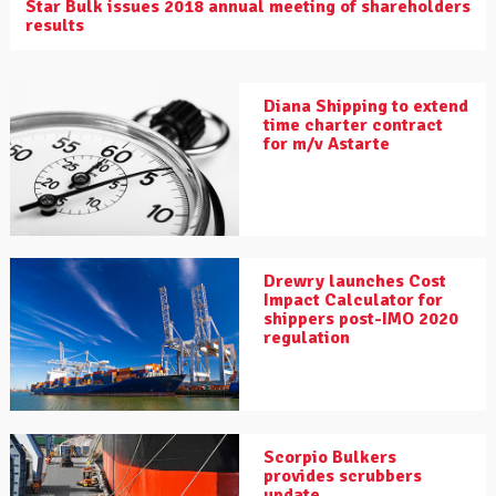
Star Bulk issues 2018 annual meeting of shareholders
results
Diana Shipping to extend
time charter contract
for m/v Astarte
Drewry launches Cost
Impact Calculator for
shippers post-IMO 2020
regulation
Scorpio Bulkers
provides scrubbers
update