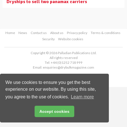
Dryships to sell two panamax carriers
Home
News
Contact us
About us
Privacy policy
Terms & conditions
Security
Website cookies
Copyright © 2026 Palladian Publications Ltd.
All rights reserved
Tel: +44 (0)1252 718 999
Email:
enquiries@drybulkmagazine.com
We use cookies to ensure you get the best
experience on our website. By using this site,
you agree to the use of cookies.
Learn more
Accept cookies