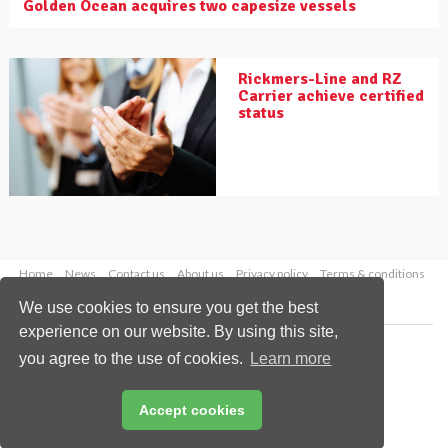
Golden Ocean acquires two capesize vessels
Rickmers-Line and RZ
Carrier achieve certified
status
Home
News
Contact us
About us
Privacy policy
Terms & conditions
Security
Website cookies
We use cookies to ensure you get the best
experience on our website. By using this site,
Copyright © 2026 Palladian Publications Ltd.
you agree to the use of cookies.
Learn more
All rights reserved
Tel: +44 (0)1252 718 999
Email:
enquiries@drybulkmagazine.com
Accept cookies