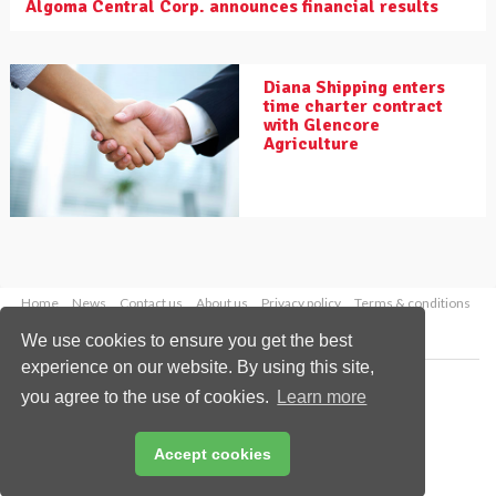
Algoma Central Corp. announces financial results
Diana Shipping enters
time charter contract
with Glencore
Agriculture
Home
News
Contact us
About us
Privacy policy
Terms & conditions
Security
Website cookies
We use cookies to ensure you get the best
experience on our website. By using this site,
Copyright © 2026 Palladian Publications Ltd.
you agree to the use of cookies.
Learn more
All rights reserved
Tel: +44 (0)1252 718 999
Email:
enquiries@drybulkmagazine.com
Accept cookies