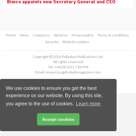
Bimco appoints new Secretary General and CEO
Home
News
Contact us
About us
Privacy policy
Terms & conditions
Security
Website cookies
Copyright © 2026 Palladian Publications Ltd.
All rights reserved
Tel: +44 (0)1252 718 999
Email:
enquiries@drybulkmagazine.com
We use cookies to ensure you get the best
experience on our website. By using this site,
you agree to the use of cookies.
Learn more
Accept cookies