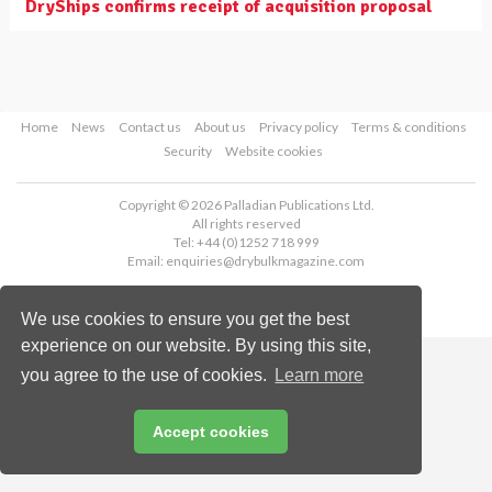
DryShips confirms receipt of acquisition proposal
Home
News
Contact us
About us
Privacy policy
Terms & conditions
Security
Website cookies
Copyright © 2026 Palladian Publications Ltd.
All rights reserved
Tel: +44 (0)1252 718 999
Email:
enquiries@drybulkmagazine.com
We use cookies to ensure you get the best
experience on our website. By using this site,
you agree to the use of cookies.
Learn more
Accept cookies