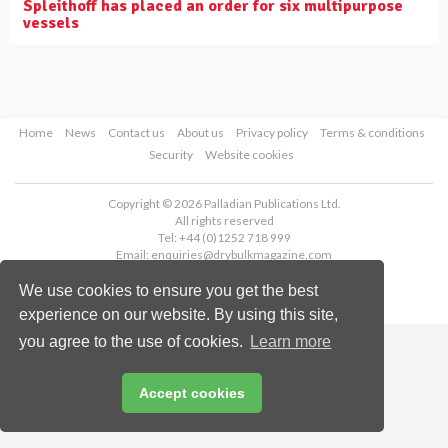
Spleithoff has placed an order for six multipurpose
vessels
Home
News
Contact us
About us
Privacy policy
Terms & conditions
Security
Website cookies
Copyright © 2026 Palladian Publications Ltd.
All rights reserved
Tel: +44 (0)1252 718 999
Email:
enquiries@drybulkmagazine.com
We use cookies to ensure you get the best
experience on our website. By using this site,
you agree to the use of cookies.
Learn more
Accept cookies