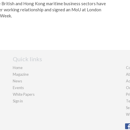
e British and Hong Kong maritime business sectors have
er working relationship and signed an MoU at London
 Week.
Quick links
Home
Co
Magazine
Ab
News
Ad
Events
Ou
White Papers
Pr
Sign in
Te
Se
We