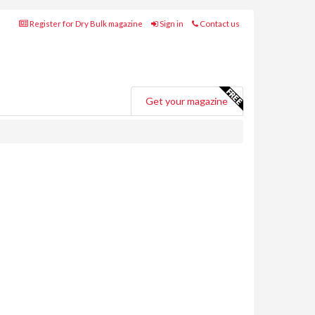
Register for Dry Bulk magazine
Sign in
Contact us
Get your magazine