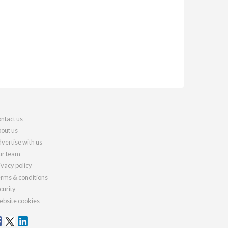
ntact us
out us
vertise with us
r team
ivacy policy
rms & conditions
curity
bsite cookies