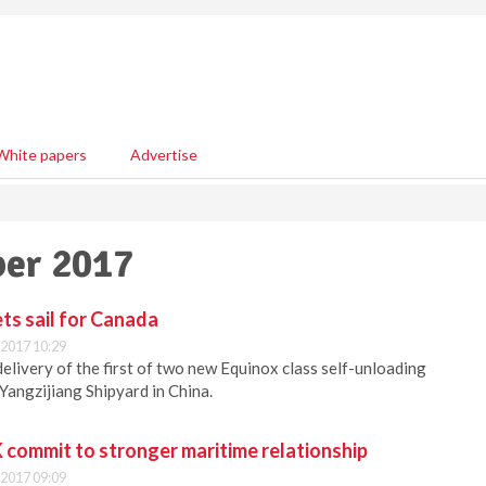
White papers
Advertise
ber 2017
ts sail for Canada
2017 10:29
elivery of the first of two new Equinox class self-unloading
 Yangzijiang Shipyard in China.
commit to stronger maritime relationship
2017 09:09