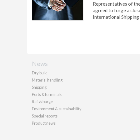
Representatives of th
agreed to forge a clos
International Shipping
News
Dry bulk
Material handling
Shipping
Ports & terminals
Rail & barge
Environment & sustainability
Special reports
Product news