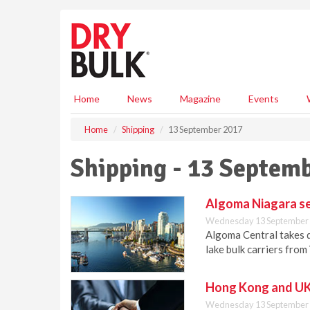
S
k
i
p
t
o
m
Home
News
Magazine
Events
a
i
Home
Shipping
13 September 2017
n
c
Shipping - 13 Septem
o
n
t
Algoma Niagara se
e
Wednesday 13 September 
n
Algoma Central takes d
t
lake bulk carriers from
Hong Kong and UK 
Wednesday 13 September 