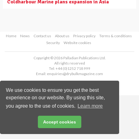
Coldharbour Marine plans expansion in Asia
Home
News
Contact us
About us
Privacy policy
Terms & conditions
Security
Website cookies
Copyright © 2026 Palladian Publications Ltd.
All rights reserved
Tel: +44 (0)1252 718 999
Email:
enquiries@drybulkmagazine.com
We use cookies to ensure you get the best
experience on our website. By using this site,
you agree to the use of cookies.
Learn more
Accept cookies