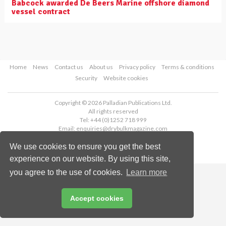
Babcock awarded De Beers Marine offshore diamond
vessel contract
Home
News
Contact us
About us
Privacy policy
Terms & conditions
Security
Website cookies
Copyright © 2026 Palladian Publications Ltd.
All rights reserved
Tel: +44 (0)1252 718 999
Email:
enquiries@drybulkmagazine.com
We use cookies to ensure you get the best
experience on our website. By using this site,
you agree to the use of cookies.
Learn more
Accept cookies