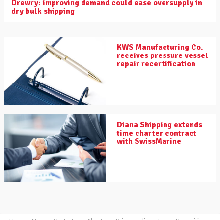
Drewry: improving demand could ease oversupply in
dry bulk shipping
KWS Manufacturing Co.
receives pressure vessel
repair recertification
Diana Shipping extends
time charter contract
with SwissMarine