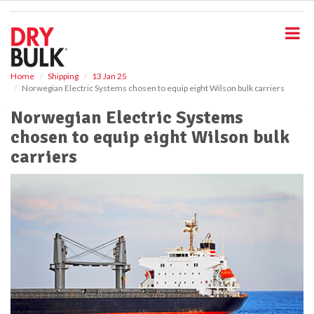
S
k
i
p
t
o
Home
Shipping
13 Jan 25
Norwegian Electric Systems chosen to equip eight Wilson bulk carriers
m
a
Norwegian Electric Systems
i
chosen to equip eight Wilson bulk
n
c
carriers
o
n
t
e
n
t