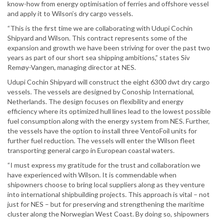
know-how from energy optimisation of ferries and offshore vessel
and apply it to Wilson’s dry cargo vessels.
“This is the first time we are collaborating with Udupi Cochin
Shipyard and Wilson. This contract represents some of the
expansion and growth we have been striving for over the past two
years as part of our short sea shipping ambitions,” states Siv
Remøy-Vangen, managing director at NES.
Udupi Cochin Shipyard will construct the eight 6300 dwt dry cargo
vessels. The vessels are designed by Conoship International,
Netherlands. The design focuses on flexibility and energy
efficiency where its optimized hull lines lead to the lowest possible
fuel consumption along with the energy system from NES. Further,
the vessels have the option to install three VentoFoil units for
further fuel reduction. The vessels will enter the Wilson fleet
transporting general cargo in European coastal waters.
“I must express my gratitude for the trust and collaboration we
have experienced with Wilson. It is commendable when
shipowners choose to bring local suppliers along as they venture
into international shipbuilding projects. This approach is vital – not
just for NES – but for preserving and strengthening the maritime
cluster along the Norwegian West Coast. By doing so, shipowners