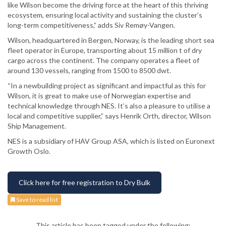
like Wilson become the driving force at the heart of this thriving
ecosystem, ensuring local activity and sustaining the cluster’s
long-term competitiveness,” adds Siv Remøy-Vangen.
Wilson, headquartered in Bergen, Norway, is the leading short sea
fleet operator in Europe, transporting about 15 million t of dry
cargo across the continent. The company operates a fleet of
around 130 vessels, ranging from 1500 to 8500 dwt.
“In a newbuilding project as significant and impactful as this for
Wilson, it is great to make use of Norwegian expertise and
technical knowledge through NES. It’s also a pleasure to utilise a
local and competitive supplier,” says Henrik Orth, director, Wilson
Ship Management.
NES is a subsidiary of HAV Group ASA, which is listed on Euronext
Growth Oslo.
Click here for free registration to Dry Bulk
Save to read list
This article has been tagged under the following: