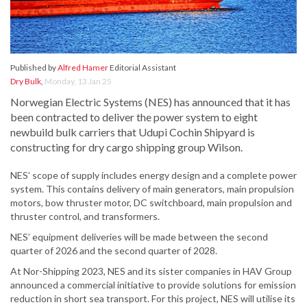
Published by
Alfred Hamer
Editorial Assistant
Dry Bulk
,
Monday, 13 Jan 25
Norwegian Electric Systems (NES) has announced that it has
been contracted to deliver the power system to eight
newbuild bulk carriers that Udupi Cochin Shipyard is
constructing for dry cargo shipping group Wilson.
NES’ scope of supply includes energy design and a complete power
system. This contains delivery of main generators, main propulsion
motors, bow thruster motor, DC switchboard, main propulsion and
thruster control, and transformers.
NES’ equipment deliveries will be made between the second
quarter of 2026 and the second quarter of 2028.
At Nor-Shipping 2023, NES and its sister companies in HAV Group
announced a commercial initiative to provide solutions for emission
reduction in short sea transport. For this project, NES will utilise its