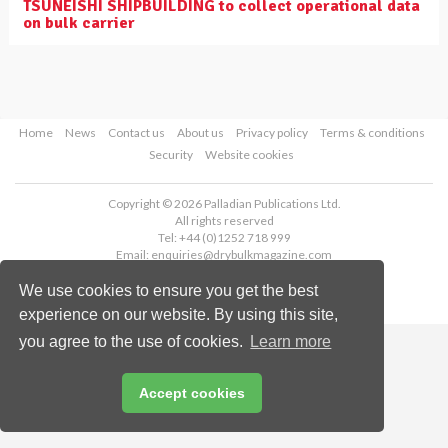
TSUNEISHI SHIPBUILDING to collect operational data
on bulk carrier
Home
News
Contact us
About us
Privacy policy
Terms & conditions
Security
Website cookies
Copyright © 2026 Palladian Publications Ltd.
All rights reserved
Tel: +44 (0)1252 718 999
Email:
enquiries@drybulkmagazine.com
We use cookies to ensure you get the best
experience on our website. By using this site,
you agree to the use of cookies.
Learn more
Accept cookies