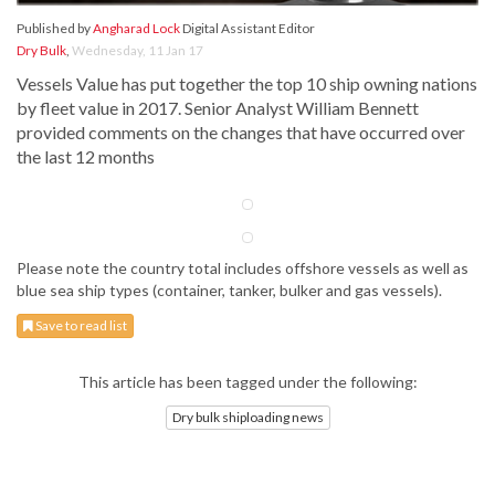
Published by
Angharad Lock
Digital Assistant Editor
Dry Bulk
,
Wednesday, 11 Jan 17
Vessels Value has put together the top 10 ship owning nations
by fleet value in 2017. Senior Analyst William Bennett
provided comments on the changes that have occurred over
the last 12 months
Please note the country total includes offshore vessels as well as
blue sea ship types (container, tanker, bulker and gas vessels).
Save to read list
This article has been tagged under the following:
Dry bulk shiploading news