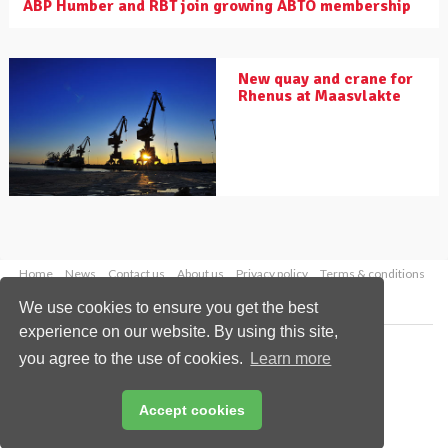
ABP Humber and RBT join growing ABTO membership
New quay and crane for
Rhenus at Maasvlakte
Home
News
Contact us
About us
Privacy policy
Terms & conditions
Security
Website cookies
We use cookies to ensure you get the best
experience on our website. By using this site,
Copyright © 2026 Palladian Publications Ltd.
you agree to the use of cookies.
Learn more
All rights reserved
Tel: +44 (0)1252 718 999
Email:
enquiries@drybulkmagazine.com
Accept cookies