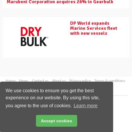
Marubeni Corporation acquires 28% in Gearbulk
DP World expands
Marine Services fleet
with new vessels
Home
News
Contact us
About us
Privacy policy
Terms & conditions
Security
Website cookies
We use cookies to ensure you get the best
experience on our website. By using this site,
Copyright © 2026 Palladian Publications Ltd.
you agree to the use of cookies.
Learn more
All rights reserved
Tel: +44 (0)1252 718 999
Email:
enquiries@drybulkmagazine.com
Accept cookies