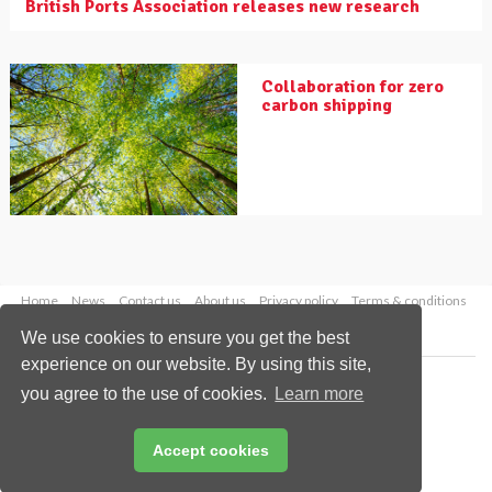
British Ports Association releases new research
Collaboration for zero
carbon shipping
Home
News
Contact us
About us
Privacy policy
Terms & conditions
Security
Website cookies
We use cookies to ensure you get the best
experience on our website. By using this site,
Copyright © 2026 Palladian Publications Ltd.
you agree to the use of cookies.
Learn more
All rights reserved
Tel: +44 (0)1252 718 999
Email:
enquiries@drybulkmagazine.com
Accept cookies