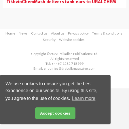
TikhvinChemMash delivers tank cars to URALCHEM
Home
News
Contact us
About us
Privacy policy
Terms & conditions
Security
Website cookies
Copyright © 2026 Palladian Publications Ltd.
All rights reserved
Tel: +44 (0)1252 718 999
Email:
enquiries@drybulkmagazine.com
We use cookies to ensure you get the best
experience on our website. By using this site,
you agree to the use of cookies.
Learn more
Accept cookies