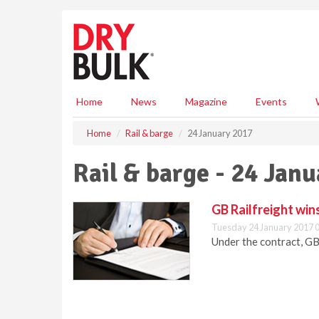
S
k
i
p
t
o
m
Home
News
Magazine
Events
a
i
Home
Rail & barge
24 January 2017
n
c
Rail & barge - 24 Jan
o
n
t
GB Railfreight win
e
Tuesday 24 January 2017 
n
Under the contract, GB
t