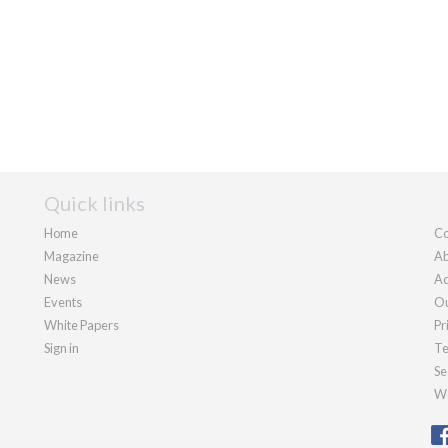
Quick links
Home
Co
Magazine
Ab
News
Ad
Events
Ou
White Papers
Pr
Sign in
Te
Se
We