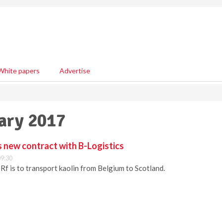
White papers
Advertise
uary 2017
s new contract with B-Logistics
09:30
Rf is to transport kaolin from Belgium to Scotland.