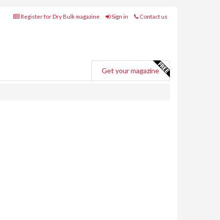
Register for Dry Bulk magazine
Sign in
Contact us
Get your magazine