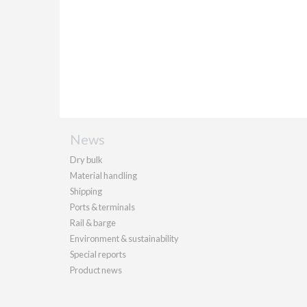
News
Dry bulk
Material handling
Shipping
Ports & terminals
Rail & barge
Environment & sustainability
Special reports
Product news