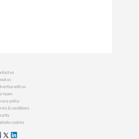
ntact us
out us
vertise with us
r team
ivacy policy
rms & conditions
curity
bsite cookies