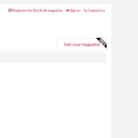
Register for Dry Bulk magazine
Sign in
Contact us
Get your magazine