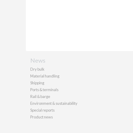
News
Dry bulk
Material handling
Shipping
Ports & terminals
Rail & barge
Environment & sustainability
Special reports
Product news