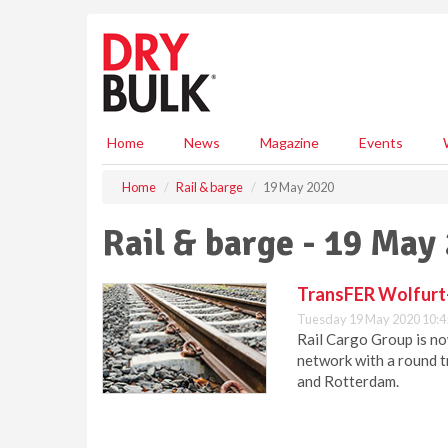
S
k
i
p
t
o
m
Home
News
Magazine
Events
a
i
Home
Rail & barge
19 May 2020
n
c
Rail & barge - 19 May
o
n
t
TransFER Wolfurt-
e
Tuesday 19 May 2020 10:4
n
Rail Cargo Group is no
t
network with a round t
and Rotterdam.