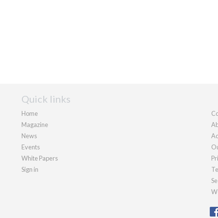
Quick links
Home
Co
Magazine
Ab
News
Ad
Events
Ou
White Papers
Pr
Sign in
Te
Se
We