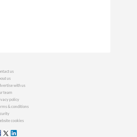
ntact us
out us
vertise with us
r team
ivacy policy
rms & conditions
curity
bsite cookies