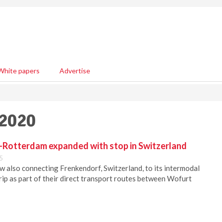
White papers
Advertise
 2020
Rotterdam expanded with stop in Switzerland
5
w also connecting Frenkendorf, Switzerland, to its intermodal
rip as part of their direct transport routes between Wofurt