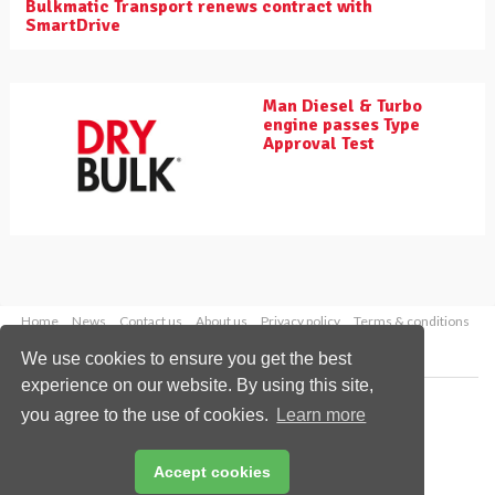
Bulkmatic Transport renews contract with
SmartDrive
Man Diesel & Turbo
engine passes Type
Approval Test
Home
News
Contact us
About us
Privacy policy
Terms & conditions
Security
Website cookies
We use cookies to ensure you get the best
experience on our website. By using this site,
Copyright © 2026 Palladian Publications Ltd.
you agree to the use of cookies.
Learn more
All rights reserved
Tel: +44 (0)1252 718 999
Email:
enquiries@drybulkmagazine.com
Accept cookies