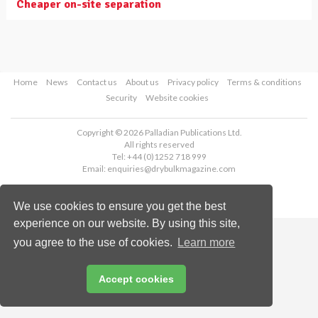
Cheaper on-site separation
Home
News
Contact us
About us
Privacy policy
Terms & conditions
Security
Website cookies
Copyright © 2026 Palladian Publications Ltd.
All rights reserved
Tel: +44 (0)1252 718 999
Email:
enquiries@drybulkmagazine.com
We use cookies to ensure you get the best
experience on our website. By using this site,
you agree to the use of cookies.
Learn more
Accept cookies