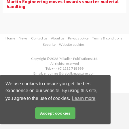
Martin Engineering moves towards smarter material
handling
Home
News
Contact us
About us
Privacy policy
Terms & conditions
Security
Website cookies
Copyright © 2026 Palladian Publications Ltd.
All rights reserved
Tel: +44 (0)1252 718 999
Email:
enquiries@drybulkmagazine.com
We use cookies to ensure you get the best
experience on our website. By using this site,
you agree to the use of cookies.
Learn more
Accept cookies