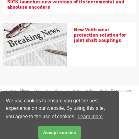
SICK launches new versions of its incremental and
absolute encoders
New Voith wear
protection solution for
joint shaft couplings
Home
News
Contact us
About us
Privacy policy
Terms & conditions
Security
Website cookies
We use cookies to ensure you get the best
experience on our website. By using this site,
Copyright © 2026 Palladian Publications Ltd.
you agree to the use of cookies.
Learn more
All rights reserved
Tel: +44 (0)1252 718 999
Email:
enquiries@drybulkmagazine.com
Accept cookies