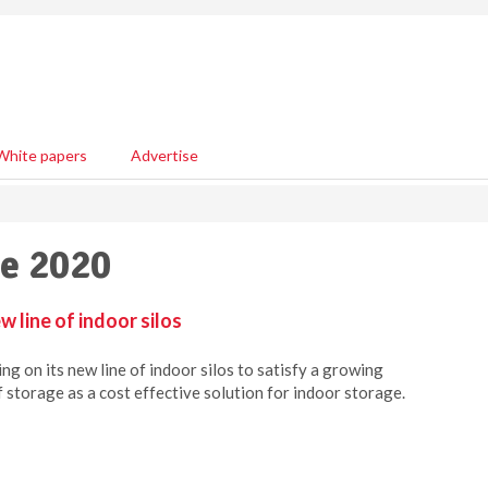
White papers
Advertise
ne 2020
 line of indoor silos
g on its new line of indoor silos to satisfy a growing
 storage as a cost effective solution for indoor storage.