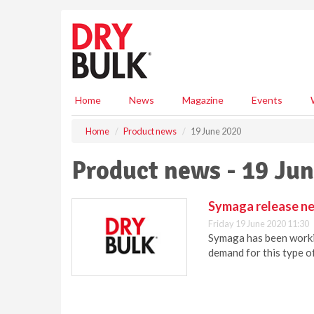
S
k
i
p
t
o
m
Home
News
Magazine
Events
a
i
Home
Product news
19 June 2020
n
c
Product news - 19 Ju
o
n
t
Symaga release new
e
Friday 19 June 2020 11:30
n
Symaga has been workin
t
demand for this type of