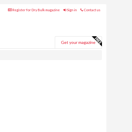
Register for Dry Bulk magazine
Sign in
Contact us
Get your magazine