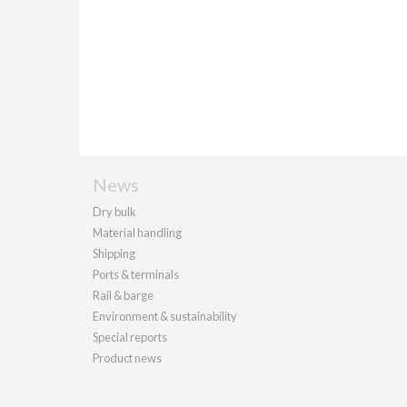
News
Dry bulk
Material handling
Shipping
Ports & terminals
Rail & barge
Environment & sustainability
Special reports
Product news