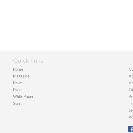
Quick links
Home
Co
Magazine
Ab
News
Ad
Events
Ou
White Papers
Pr
Sign in
Te
Se
We