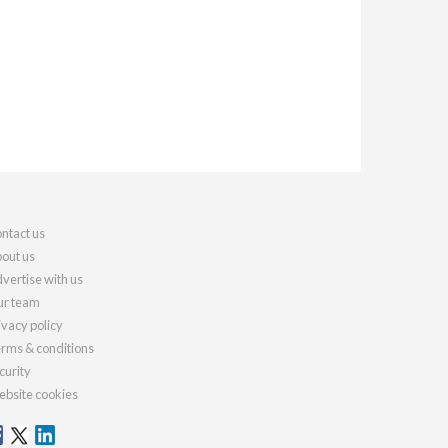
ntact us
out us
vertise with us
r team
ivacy policy
rms & conditions
curity
bsite cookies