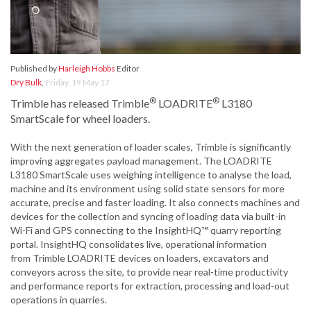
Published by
Harleigh Hobbs
Editor
Dry Bulk
,
Friday, 19 May 17
®
®
Trimble has released Trimble
LOADRITE
L3180
SmartScale for wheel loaders.
With the next generation of loader scales, Trimble is significantly
improving aggregates payload management. The LOADRITE
L3180 SmartScale uses weighing intelligence to analyse the load,
machine and its environment using solid state sensors for more
accurate, precise and faster loading. It also connects machines and
devices for the collection and syncing of loading data via built-in
Wi-Fi and GPS connecting to the InsightHQ™ quarry reporting
portal. InsightHQ consolidates live, operational information
from Trimble LOADRITE devices on loaders, excavators and
conveyors across the site, to provide near real-time productivity
and performance reports for extraction, processing and load-out
operations in quarries.