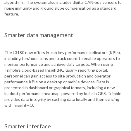
algorithms. The system also includes digital CAN-bus sensors for
noise immunity and ground slope compensation as a standard
feature.
Smarter data management
The L3180 now offers in-cab key performance indicators (KPIs),
including ton/hour, tons and truck count to enable operators to
monitor performance and achieve daily targets. When using
Trimble's cloud-based InsightHQ quarry reporting portal,
personnel can gain access to site production and operator
performance KPIs on a desktop or mobile devices. Data is
presented in dashboard or graphical formats, including a new
loadout performance heatmap, powered by built-in GPS. Trimble
provides data integrity by caching data locally and then syncing
with InsightHQ.
Smarter interface