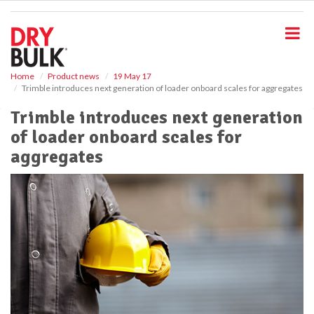
S
k
i
p
t
o
Home
Product news
19 May 17
Trimble introduces next generation of loader onboard scales for aggregates
m
a
Trimble introduces next generation
i
of loader onboard scales for
n
c
aggregates
o
n
t
e
n
t