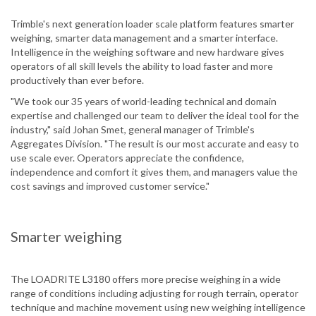
Trimble's next generation loader scale platform features smarter
weighing, smarter data management and a smarter interface.
Intelligence in the weighing software and new hardware gives
operators of all skill levels the ability to load faster and more
productively than ever before.
"We took our 35 years of world-leading technical and domain
expertise and challenged our team to deliver the ideal tool for the
industry," said Johan Smet, general manager of Trimble's
Aggregates Division. "The result is our most accurate and easy to
use scale ever. Operators appreciate the confidence,
independence and comfort it gives them, and managers value the
cost savings and improved customer service."
Smarter weighing
The LOADRITE L3180 offers more precise weighing in a wide
range of conditions including adjusting for rough terrain, operator
technique and machine movement using new weighing intelligence