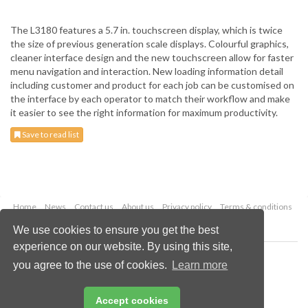
The L3180 features a 5.7 in. touchscreen display, which is twice
the size of previous generation scale displays. Colourful graphics,
cleaner interface design and the new touchscreen allow for faster
menu navigation and interaction. New loading information detail
including customer and product for each job can be customised on
the interface by each operator to match their workflow and make
it easier to see the right information for maximum productivity.
Save to read list
Home
News
Contact us
About us
Privacy policy
Terms & conditions
Security
Website cookies
We use cookies to ensure you get the best
experience on our website. By using this site,
Copyright © 2026 Palladian Publications Ltd.
you agree to the use of cookies.
Learn more
All rights reserved
Tel: +44 (0)1252 718 999
Email:
enquiries@drybulkmagazine.com
Accept cookies